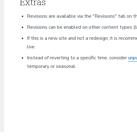
Extras
Revisions are available via the "Revisions" tab on 
Revisions can be enabled on other content types (l
If this is a new site and not a redesign, it is recomm
live.
Instead of reverting to a specific time, consider
unpu
temporary or seasonal.