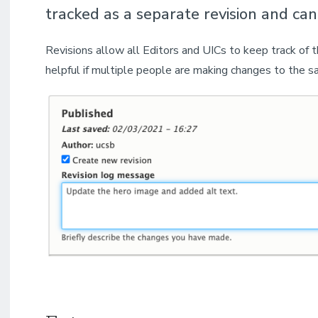
tracked as a separate revision and can
Revisions allow all Editors and UICs to keep track of
helpful if multiple people are making changes to the s