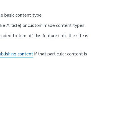
the basic content type
ike Article) or custom made content types.
ended to turn off this feature until the site is
blishing content
if that particular content is