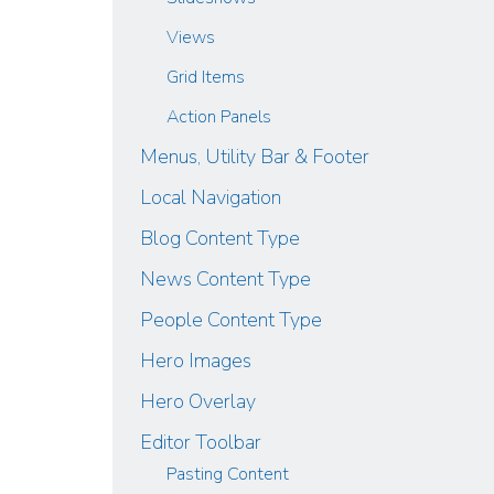
Views
Grid Items
Action Panels
Menus, Utility Bar & Footer
Local Navigation
Blog Content Type
News Content Type
People Content Type
Hero Images
Hero Overlay
Editor Toolbar
Pasting Content