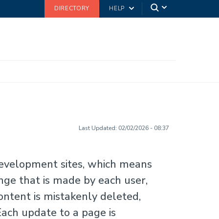
DIRECTORY
HELP
Last Updated:
02/02/2026 - 08:37
development sites, which means
nge that is made by each user,
ontent is mistakenly deleted,
Each update to a page is