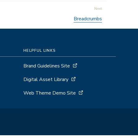
Breadcrumbs
HELPFUL LINKS
Brand Guidelines Site
Digital Asset Library
Web Theme Demo Site