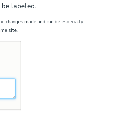
 be labeled.
 the changes made and can be especially
ame site.