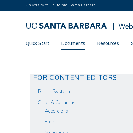
Skip
University of California, Santa Barbara
to
main
content
Main
Quick Start
Documents
Resources
Web Theme User Guide
Documents
Revisions
navigation
FOR CONTENT EDITORS
Blade System
Grids & Columns
Accordions
Forms
Slideshows