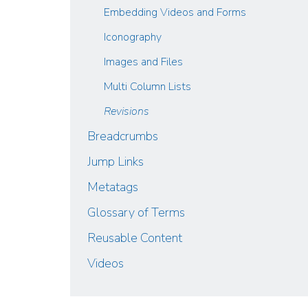
Embedding Videos and Forms
Iconography
Images and Files
Multi Column Lists
Revisions
Breadcrumbs
Jump Links
Metatags
Glossary of Terms
Reusable Content
Videos