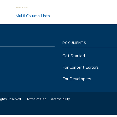
Book
Multi Column Lists
traversal
links
DOCUMENTS
for
Get Started
Revisions
For Content Editors
For Developers
ights Reserved.
Terms of Use
Accessibility