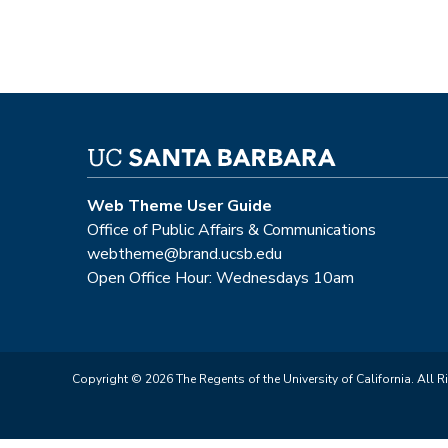
Web Theme User Guide
Office of Public Affairs & Communications
webtheme@brand.ucsb.edu
Open Office Hour: Wednesdays 10am
Copyright © 2026 The Regents of the University of California. All R