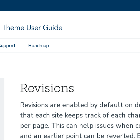
Support
Roadmap
Revisions
Revisions are enabled by default on 
that each site keeps track of each cha
per page. This can help issues when c
and an earlier point can be reverted. 