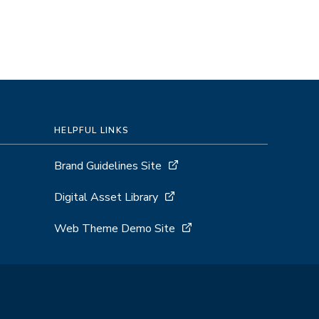
HELPFUL LINKS
Brand Guidelines Site
Digital Asset Library
Web Theme Demo Site