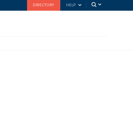
DIRECTORY
HELP