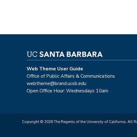
Web Theme User Guide
Office of Public Affairs & Communications
webtheme@brand.ucsb.edu
Open Office Hour: Wednesdays 10am
Copyright © 2026 The Regents of the University of California. All R