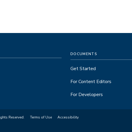
DOCUMENTS
Get Started
For Content Editors
For Developers
ights Reserved.
Terms of Use
Accessibility