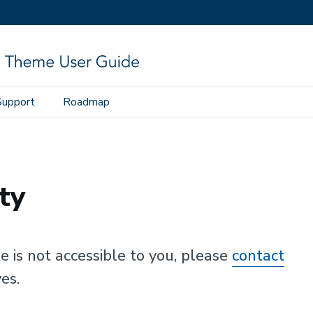
Support
Roadmap
ty
te is not accessible to you, please
contact
es.